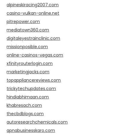
alpineskiracing2007.com
casino-vulkan-online.net
pitrepower.com
mediatown360.com
digitaleyestrainclinic.com
missionposible.com
online-casinos-vegas.com
xfinityrouterlogin.com
marketingjacks.com
topappliancereviews.com
trickytechupdates.com
hindiabhimaan.com
khabresach.com
thecbdblogs.com
autoresearchchemicals.com
apnabusinesskaro.com