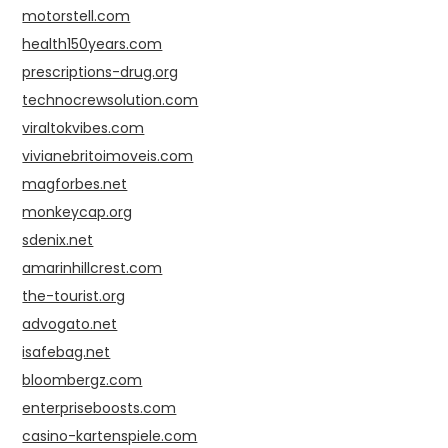
motorstell.com
health150years.com
prescriptions-drug.org
technocrewsolution.com
viraltokvibes.com
vivianebritoimoveis.com
magforbes.net
monkeycap.org
sdenix.net
amarinhillcrest.com
the-tourist.org
advogato.net
isafebag.net
bloombergz.com
enterpriseboosts.com
casino-kartenspiele.com