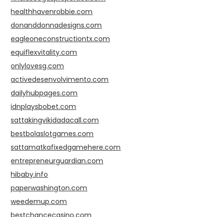
healthhavenrobbie.com
donanddonnadesigns.com
eagleoneconstructiontx.com
equiflexvitality.com
onlylovesg.com
activedesenvolvimento.com
dailyhubpages.com
idnplaysbobet.com
sattakingvikidadacall.com
bestbolaslotgames.com
sattamatkafixedgamehere.com
entrepreneurguardian.com
hibaby.info
paperwashington.com
weedemup.com
bestchancecasino.com