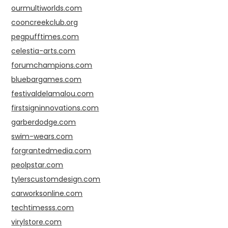
ourmultiworlds.com
cooncreekclub.org
pegpufftimes.com
celestia-arts.com
forumchampions.com
bluebargames.com
festivaldelamalou.com
firstsigninnovations.com
garberdodge.com
swim-wears.com
forgrantedmedia.com
peolpstar.com
tylerscustomdesign.com
carworksonline.com
techtimesss.com
virylstore.com