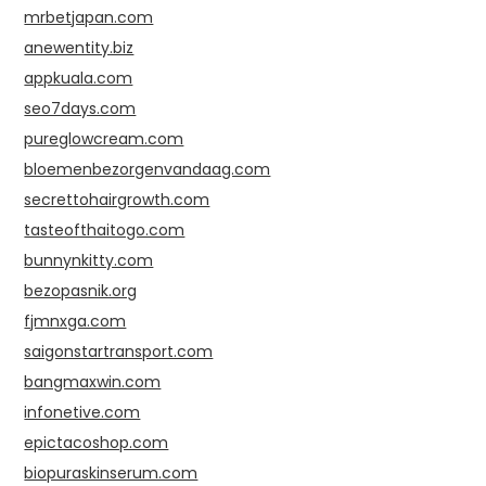
mrbetjapan.com
anewentity.biz
appkuala.com
seo7days.com
pureglowcream.com
bloemenbezorgenvandaag.com
secrettohairgrowth.com
tasteofthaitogo.com
bunnynkitty.com
bezopasnik.org
fjmnxga.com
saigonstartransport.com
bangmaxwin.com
infonetive.com
epictacoshop.com
biopuraskinserum.com