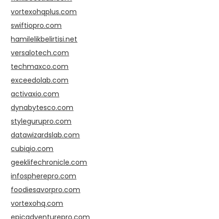
vortexohqplus.com
swiftiopro.com
hamilelikbelirtisi.net
versalotech.com
techmaxco.com
exceedolab.com
activaxio.com
dynabytesco.com
stylegurupro.com
datawizardslab.com
cubiqio.com
geeklifechronicle.com
infospherepro.com
foodiesavorpro.com
vortexohq.com
epicadventurepro.com