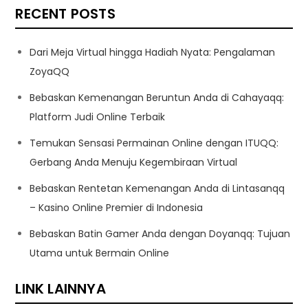
RECENT POSTS
Dari Meja Virtual hingga Hadiah Nyata: Pengalaman
ZoyaQQ
Bebaskan Kemenangan Beruntun Anda di Cahayaqq:
Platform Judi Online Terbaik
Temukan Sensasi Permainan Online dengan ITUQQ:
Gerbang Anda Menuju Kegembiraan Virtual
Bebaskan Rentetan Kemenangan Anda di Lintasanqq
– Kasino Online Premier di Indonesia
Bebaskan Batin Gamer Anda dengan Doyanqq: Tujuan
Utama untuk Bermain Online
LINK LAINNYA