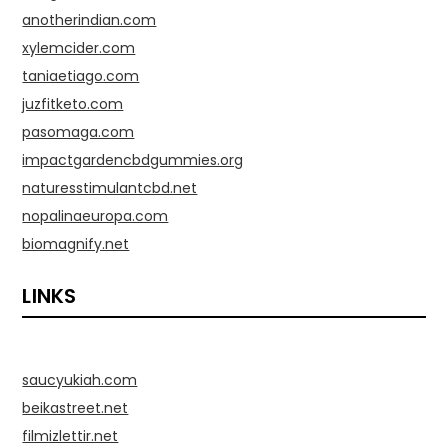
anotherindian.com
xylemcider.com
taniaetiago.com
juzfitketo.com
pasomaga.com
impactgardencbdgummies.org
naturesstimulantcbd.net
nopalinaeuropa.com
biomagnify.net
LINKS
saucyukiah.com
beikastreet.net
filmizlettir.net