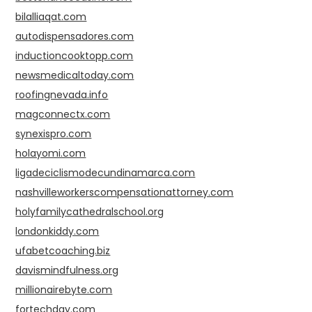
bilalliaqat.com
autodispensadores.com
inductioncooktopp.com
newsmedicaltoday.com
roofingnevada.info
magconnectx.com
synexispro.com
holayomi.com
ligadeciclismodecundinamarca.com
nashvilleworkerscompensationattorney.com
holyfamilycathedralschool.org
londonkiddy.com
ufabetcoaching.biz
davismindfulness.org
millionairebyte.com
fortechday.com