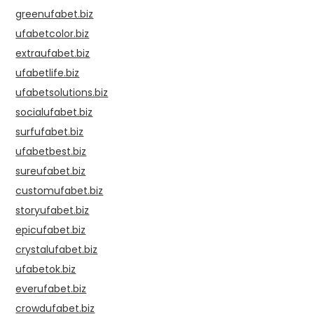
greenufabet.biz
ufabetcolor.biz
extraufabet.biz
ufabetlife.biz
ufabetsolutions.biz
socialufabet.biz
surfufabet.biz
ufabetbest.biz
sureufabet.biz
customufabet.biz
storyufabet.biz
epicufabet.biz
crystalufabet.biz
ufabetok.biz
everufabet.biz
crowdufabet.biz