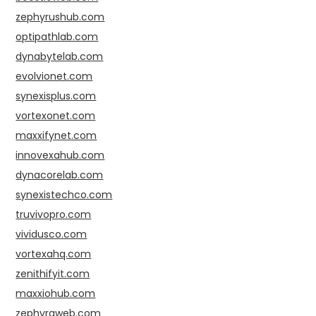
zephyrushub.com
optipathlab.com
dynabytelab.com
evolvionet.com
synexisplus.com
vortexonet.com
maxxifynet.com
innovexahub.com
dynacorelab.com
synexistechco.com
truvivopro.com
vividusco.com
vortexahq.com
zenithifyit.com
maxxiohub.com
zephyraweb.com