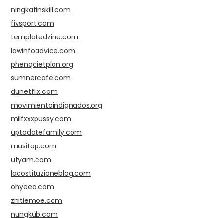
ningkatinskill.com
fivsport.com
templatedzine.com
lawinfoadvice.com
phenqdietplan.org
sumnercafe.com
dunetflix.com
movimientoindignados.org
milfxxxpussy.com
uptodatefamily.com
musitop.com
utyam.com
lacostituzioneblog.com
ohyeea.com
zhitiemoe.com
nungkub.com