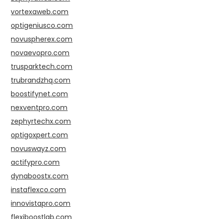
vortexaweb.com
optigeniusco.com
novuspherex.com
novaevopro.com
trusparktech.com
trubrandzhq.com
boostifynet.com
nexventpro.com
zephyrtechx.com
optigoxpert.com
novuswayz.com
actifypro.com
dynaboostx.com
instaflexco.com
innovistapro.com
flexiboostlab.com