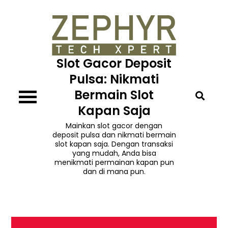
Skip
to
content
Slot Gacor Deposit
Pulsa: Nikmati
Bermain Slot
Kapan Saja
Mainkan slot gacor dengan
deposit pulsa dan nikmati bermain
slot kapan saja. Dengan transaksi
yang mudah, Anda bisa
menikmati permainan kapan pun
dan di mana pun.