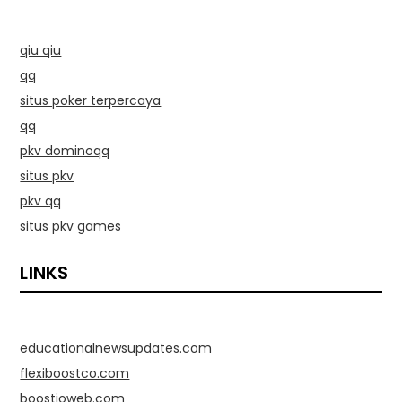
qiu qiu
qq
situs poker terpercaya
qq
pkv dominoqq
situs pkv
pkv qq
situs pkv games
LINKS
educationalnewsupdates.com
flexiboostco.com
boostioweb.com