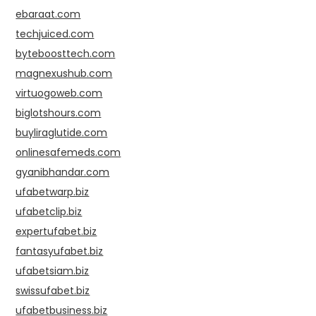
ebaraat.com
techjuiced.com
byteboosttech.com
magnexushub.com
virtuogoweb.com
biglotshours.com
buyliraglutide.com
onlinesafemeds.com
gyanibhandar.com
ufabetwarp.biz
ufabetclip.biz
expertufabet.biz
fantasyufabet.biz
ufabetsiam.biz
swissufabet.biz
ufabetbusiness.biz