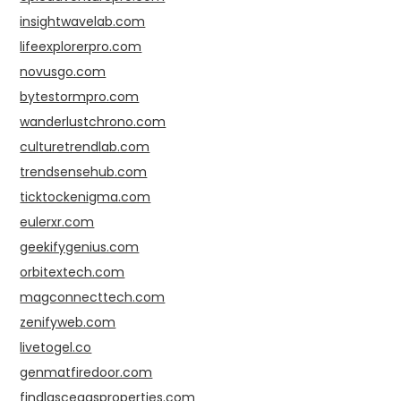
insightwavelab.com
lifeexplorerpro.com
novusgo.com
bytestormpro.com
wanderlustchrono.com
culturetrendlab.com
trendsensehub.com
ticktockenigma.com
eulerxr.com
geekifygenius.com
orbitextech.com
magconnecttech.com
zenifyweb.com
livetogel.co
genmatfiredoor.com
findlascegasproperties.com