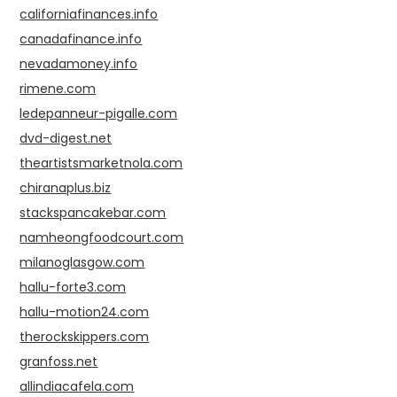
californiafinances.info
canadafinance.info
nevadamoney.info
rimene.com
ledepanneur-pigalle.com
dvd-digest.net
theartistsmarketnola.com
chiranaplus.biz
stackspancakebar.com
namheongfoodcourt.com
milanoglasgow.com
hallu-forte3.com
hallu-motion24.com
therockskippers.com
granfoss.net
allindiacafela.com