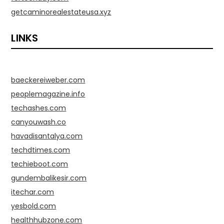
getcaminorealestateusa.xyz
LINKS
baeckereiweber.com
peoplemagazine.info
techashes.com
canyouwash.co
havadisantalya.com
techdtimes.com
techieboot.com
gundembalikesir.com
itechar.com
yesbold.com
healthhubzone.com