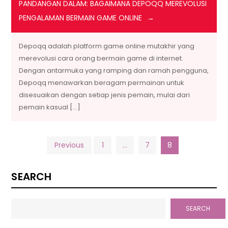
PANDANGAN DALAM: BAGAIMANA DEPOQQ MEREVOLUSI
PENGALAMAN BERMAIN GAME ONLINE
Depoqq adalah platform game online mutakhir yang
merevolusi cara orang bermain game di internet.
Dengan antarmuka yang ramping dan ramah pengguna,
Depoqq menawarkan beragam permainan untuk
disesuaikan dengan setiap jenis pemain, mulai dari
pemain kasual […]
Posts
Previous
1
…
7
8
pagination
SEARCH
SEARCH