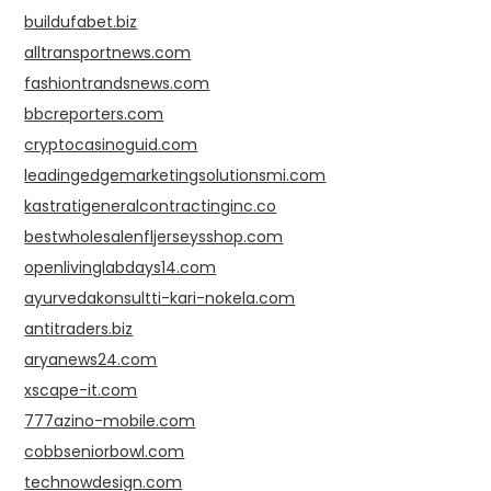
buildufabet.biz
alltransportnews.com
fashiontrandsnews.com
bbcreporters.com
cryptocasinoguid.com
leadingedgemarketingsolutionsmi.com
kastratigeneralcontractinginc.co
bestwholesalenfljerseysshop.com
openlivinglabdays14.com
ayurvedakonsultti-kari-nokela.com
antitraders.biz
aryanews24.com
xscape-it.com
777azino-mobile.com
cobbseniorbowl.com
technowdesign.com