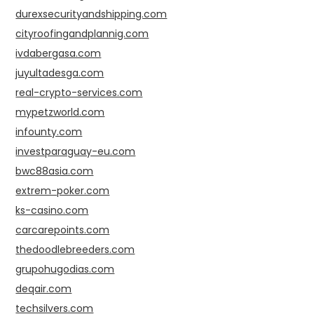
durexsecurityandshipping.com
cityroofingandplannig.com
ivdabergasa.com
juyultadesga.com
real-crypto-services.com
mypetzworld.com
infounty.com
investparaguay-eu.com
bwc88asia.com
extrem-poker.com
ks-casino.com
carcarepoints.com
thedoodlebreeders.com
grupohugodias.com
deqair.com
techsilvers.com