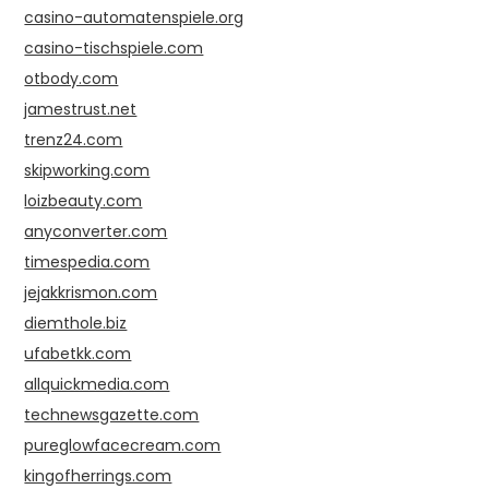
casino-automatenspiele.org
casino-tischspiele.com
otbody.com
jamestrust.net
trenz24.com
skipworking.com
loizbeauty.com
anyconverter.com
timespedia.com
jejakkrismon.com
diemthole.biz
ufabetkk.com
allquickmedia.com
technewsgazette.com
pureglowfacecream.com
kingofherrings.com