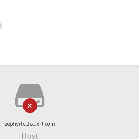
zephyrtechxpert.com
Host