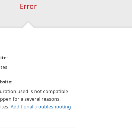
Error
ite:
tes.
bsite:
guration used is not compatible
appen for a several reasons,
ites.
Additional troubleshooting